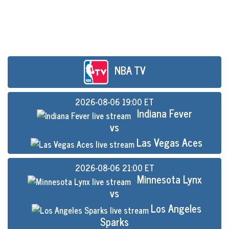
NBA TV
2026-08-06 19:00 ET
Indiana Fever
vs
Las Vegas Aces
2026-08-06 21:00 ET
Minnesota Lynx
vs
Los Angeles
Sparks