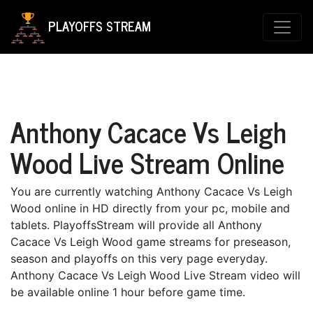
PLAYOFFS STREAM
Anthony Cacace Vs Leigh
Wood Live Stream Online
You are currently watching Anthony Cacace Vs Leigh
Wood online in HD directly from your pc, mobile and
tablets. PlayoffsStream will provide all Anthony
Cacace Vs Leigh Wood game streams for preseason,
season and playoffs on this very page everyday.
Anthony Cacace Vs Leigh Wood Live Stream video will
be available online 1 hour before game time.