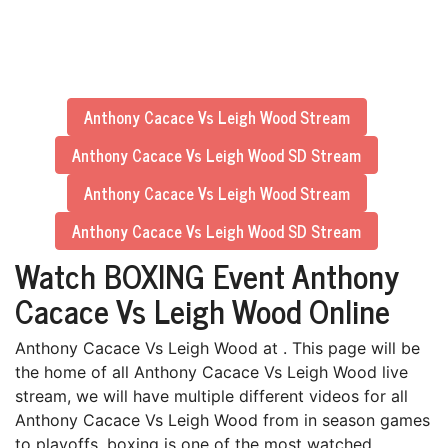
Anthony Cacace Vs Leigh Wood Stream
Anthony Cacace Vs Leigh Wood SD Stream
Anthony Cacace Vs Leigh Wood Stream
Anthony Cacace Vs Leigh Wood SD Stream
Watch BOXING Event Anthony
Cacace Vs Leigh Wood Online
Anthony Cacace Vs Leigh Wood at . This page will be
the home of all Anthony Cacace Vs Leigh Wood live
stream, we will have multiple different videos for all
Anthony Cacace Vs Leigh Wood from in season games
to playoffs. boxing is one of the most watched