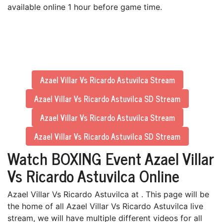
available online 1 hour before game time.
Azael Villar Vs Ricardo Astuvilca Stream
Azael Villar Vs Ricardo Astuvilca SD Stream
Azael Villar Vs Ricardo Astuvilca Stream
Azael Villar Vs Ricardo Astuvilca SD Stream
Watch BOXING Event Azael Villar
Vs Ricardo Astuvilca Online
Azael Villar Vs Ricardo Astuvilca at . This page will be
the home of all Azael Villar Vs Ricardo Astuvilca live
stream, we will have multiple different videos for all