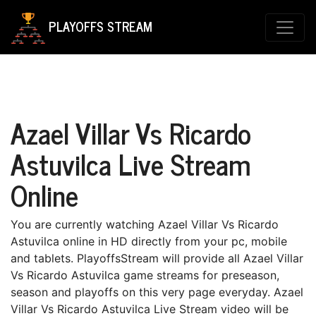
PLAYOFFS STREAM
Azael Villar Vs Ricardo
Astuvilca Live Stream
Online
You are currently watching Azael Villar Vs Ricardo
Astuvilca online in HD directly from your pc, mobile
and tablets. PlayoffsStream will provide all Azael Villar
Vs Ricardo Astuvilca game streams for preseason,
season and playoffs on this very page everyday. Azael
Villar Vs Ricardo Astuvilca Live Stream video will be