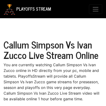
PLAYOFFS STREAM
Callum Simpson Vs Ivan
Zucco Live Stream Online
You are currently watching Callum Simpson Vs Ivan
Zucco online in HD directly from your pc, mobile and
tablets. PlayoffsStream will provide all Callum
Simpson Vs Ivan Zucco game streams for preseason,
season and playoffs on this very page everyday.
Callum Simpson Vs Ivan Zucco Live Stream video will
be available online 1 hour before game time.