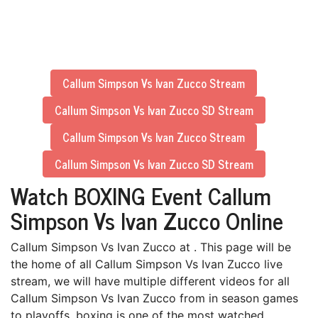
Callum Simpson Vs Ivan Zucco Stream
Callum Simpson Vs Ivan Zucco SD Stream
Callum Simpson Vs Ivan Zucco Stream
Callum Simpson Vs Ivan Zucco SD Stream
Watch BOXING Event Callum
Simpson Vs Ivan Zucco Online
Callum Simpson Vs Ivan Zucco at . This page will be
the home of all Callum Simpson Vs Ivan Zucco live
stream, we will have multiple different videos for all
Callum Simpson Vs Ivan Zucco from in season games
to playoffs. boxing is one of the most watched