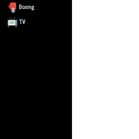
Boxing
TV