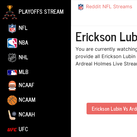
Reddit NFL Streams
PLAYOFFS STREAM
NFL
Erickson Lub
NBA
You are currently watching
NHL
provide all Erickson Lubi
Ardreal Holmes Live Stream
MLB
NCAAF
NCAAM
Erickson Lubin Vs Ar
NCAAH
UFC