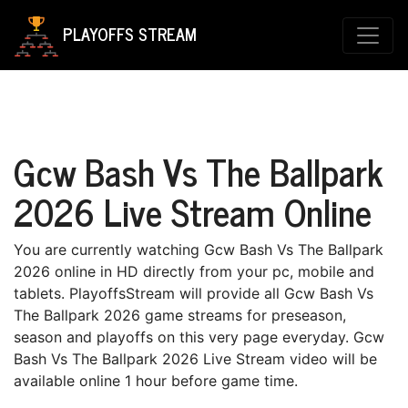
PLAYOFFS STREAM
Gcw Bash Vs The Ballpark
2026 Live Stream Online
You are currently watching Gcw Bash Vs The Ballpark
2026 online in HD directly from your pc, mobile and
tablets. PlayoffsStream will provide all Gcw Bash Vs
The Ballpark 2026 game streams for preseason,
season and playoffs on this very page everyday. Gcw
Bash Vs The Ballpark 2026 Live Stream video will be
available online 1 hour before game time.