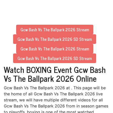
Gcw Bash Vs The Ballpark 2026 Stream
Gcw Bash Vs The Ballpark 2026 SD Stream
Gcw Bash Vs The Ballpark 2026 Stream
Gcw Bash Vs The Ballpark 2026 SD Stream
Watch BOXING Event Gcw Bash
Vs The Ballpark 2026 Online
Gcw Bash Vs The Ballpark 2026 at . This page will be
the home of all Gcw Bash Vs The Ballpark 2026 live
stream, we will have multiple different videos for all
Gcw Bash Vs The Ballpark 2026 from in season games
to playoffs. boxing is one of the most watched