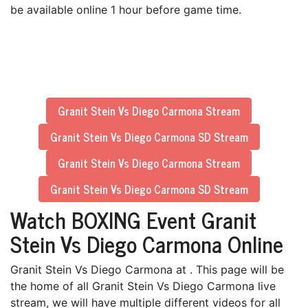
be available online 1 hour before game time.
Granit Stein Vs Diego Carmona Stream
Granit Stein Vs Diego Carmona SD Stream
Granit Stein Vs Diego Carmona Stream
Granit Stein Vs Diego Carmona SD Stream
Watch BOXING Event Granit
Stein Vs Diego Carmona Online
Granit Stein Vs Diego Carmona at . This page will be
the home of all Granit Stein Vs Diego Carmona live
stream, we will have multiple different videos for all