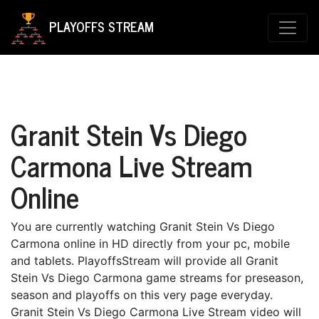
PLAYOFFS STREAM
Granit Stein Vs Diego
Carmona Live Stream
Online
You are currently watching Granit Stein Vs Diego
Carmona online in HD directly from your pc, mobile
and tablets. PlayoffsStream will provide all Granit
Stein Vs Diego Carmona game streams for preseason,
season and playoffs on this very page everyday.
Granit Stein Vs Diego Carmona Live Stream video will