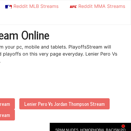
Reddit MLB Streams
Reddit MMA Streams
ream Online
m your pc, mobile and tablets. PlayoffsStream will
playoffs on this very page everyday. Lenier Pero Vs
.
tream
Lenier Pero Vs Jordan Thompson Stream
tream