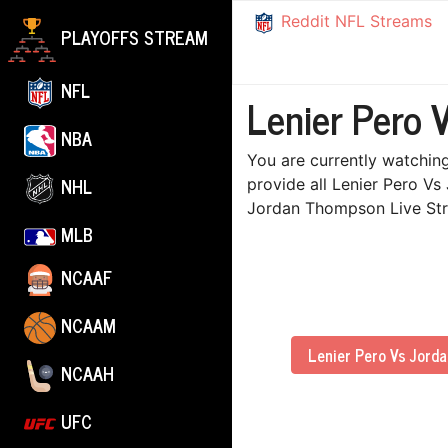
Reddit NFL Streams
PLAYOFFS STREAM
NFL
Lenier Pero 
NBA
You are currently watchin
NHL
provide all Lenier Pero V
Jordan Thompson Live Stre
MLB
NCAAF
NCAAM
Lenier Pero Vs Jor
NCAAH
UFC