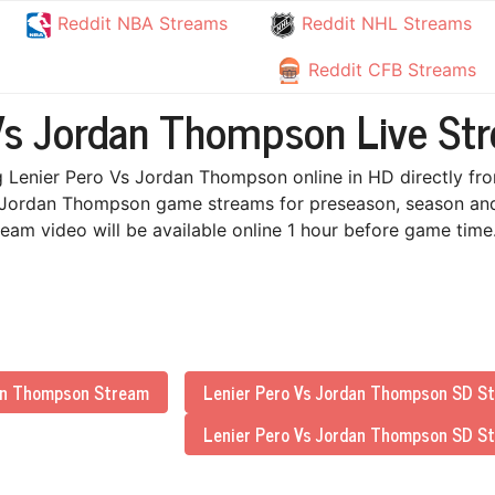
Reddit NBA Streams
Reddit NHL Streams
Reddit CFB Streams
Vs Jordan Thompson Live St
g Lenier Pero Vs Jordan Thompson online in HD directly fro
s Jordan Thompson game streams for preseason, season and 
am video will be available online 1 hour before game time
dan Thompson Stream
Lenier Pero Vs Jordan Thompson SD S
Lenier Pero Vs Jordan Thompson SD S