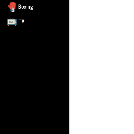
Boxing
TV