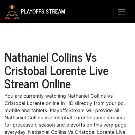
PLAYOFFS STREAM
Nathaniel Collins Vs
Cristobal Lorente Live
Stream Online
You are currently watching Nathaniel Collins Vs
Cristobal Lorente online in HD directly from your pc,
mobile and tablets. PlayoffsStream will provide all
Nathaniel Collins Vs Cristobal Lorente game streams
for preseason, season and playoffs on this very page
everyday. Nathaniel Collins Vs Cristobal Lorente Live