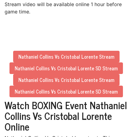
Stream video will be available online 1 hour before
game time.
Nathaniel Collins Vs Cristobal Lorente Stream
Nathaniel Collins Vs Cristobal Lorente SD Stream
Nathaniel Collins Vs Cristobal Lorente Stream
Nathaniel Collins Vs Cristobal Lorente SD Stream
Watch BOXING Event Nathaniel
Collins Vs Cristobal Lorente
Online