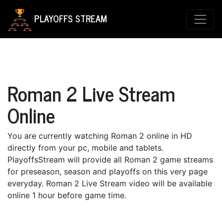
PLAYOFFS STREAM
Roman 2 Live Stream
Online
You are currently watching Roman 2 online in HD
directly from your pc, mobile and tablets.
PlayoffsStream will provide all Roman 2 game streams
for preseason, season and playoffs on this very page
everyday. Roman 2 Live Stream video will be available
online 1 hour before game time.