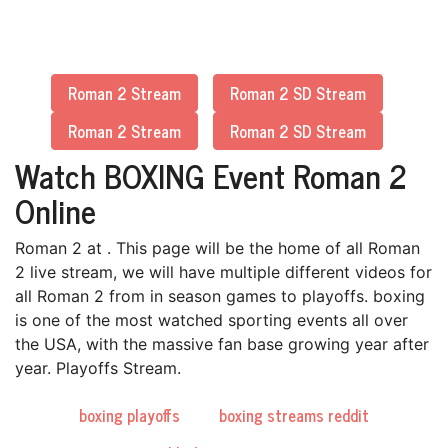
Roman 2 Stream
Roman 2 SD Stream
Roman 2 Stream
Roman 2 SD Stream
Watch BOXING Event Roman 2
Online
Roman 2 at . This page will be the home of all Roman
2 live stream, we will have multiple different videos for
all Roman 2 from in season games to playoffs. boxing
is one of the most watched sporting events all over
the USA, with the massive fan base growing year after
year. Playoffs Stream.
boxing playoffs
boxing streams reddit