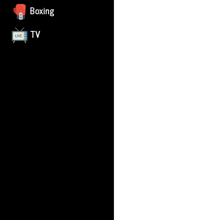
Boxing
TV