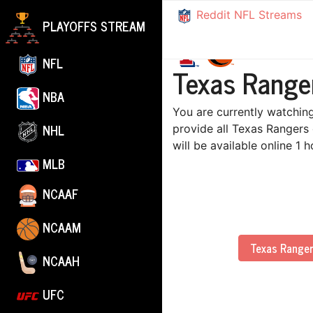
Reddit NFL Streams
PLAYOFFS STREAM
NFL
Texas Ranger
NBA
You are currently watching
NHL
provide all Texas Rangers
will be available online 1
MLB
NCAAF
NCAAM
Texas Range
NCAAH
UFC