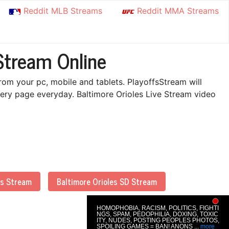
Reddit MLB Streams
Reddit MMA Streams
Stream Online
rom your pc, mobile and tablets. PlayoffsStream will
ery page everyday. Baltimore Orioles Live Stream video
es Stream
Baltimore Orioles SD Stream