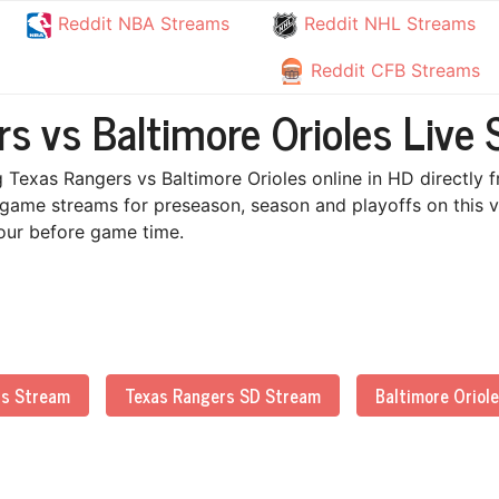
Reddit NBA Streams
Reddit NHL Streams
Reddit CFB Streams
s vs Baltimore Orioles Live 
 Texas Rangers vs Baltimore Orioles online in HD directly f
 game streams for preseason, season and playoffs on this v
 hour before game time.
rs Stream
Texas Rangers SD Stream
Baltimore Oriol