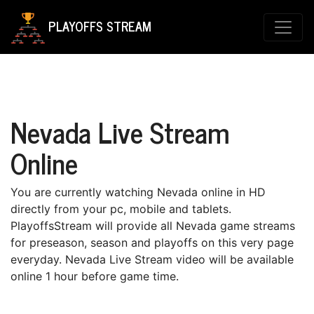
PLAYOFFS STREAM
Nevada Live Stream
Online
You are currently watching Nevada online in HD
directly from your pc, mobile and tablets.
PlayoffsStream will provide all Nevada game streams
for preseason, season and playoffs on this very page
everyday. Nevada Live Stream video will be available
online 1 hour before game time.