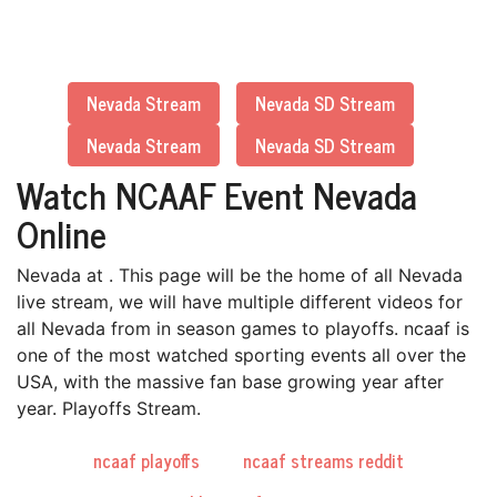
Nevada Stream
Nevada SD Stream
Nevada Stream
Nevada SD Stream
Watch NCAAF Event Nevada
Online
Nevada at . This page will be the home of all Nevada
live stream, we will have multiple different videos for
all Nevada from in season games to playoffs. ncaaf is
one of the most watched sporting events all over the
USA, with the massive fan base growing year after
year. Playoffs Stream.
ncaaf playoffs
ncaaf streams reddit