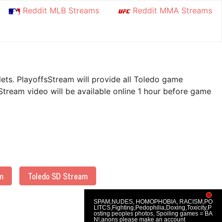
Reddit MLB Streams
Reddit MMA Streams
lets. PlayoffsStream will provide all Toledo game
Stream video will be available online 1 hour before game
m
Toledo SD Stream