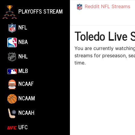
Reddit NFL Streams
PLAYOFFS STREAM
NFL
Toledo Live 
NBA
You are currently watching
NHL
streams for preseason, se
time.
MLB
NCAAF
NCAAM
NCAAH
UFC