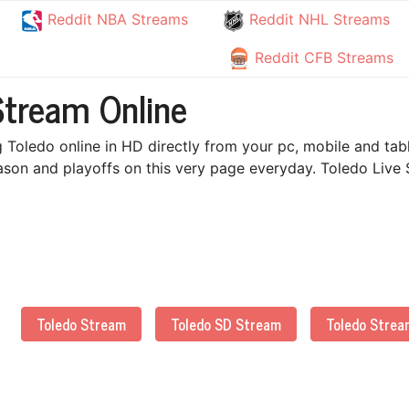
Reddit NBA Streams
Reddit NHL Streams
Reddit CFB Streams
Stream Online
 Toledo online in HD directly from your pc, mobile and tab
ason and playoffs on this very page everyday. Toledo Live 
Toledo Stream
Toledo SD Stream
Toledo Strea