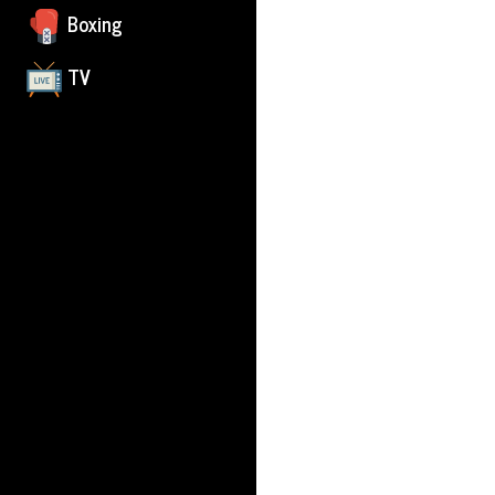
Boxing
TV