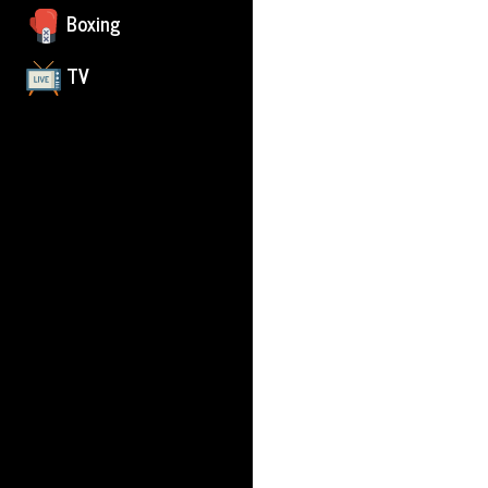
Boxing
TV