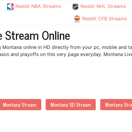
Reddit NBA Streams
Reddit NHL Streams
Reddit CFB Streams
e Stream Online
g Montana online in HD directly from your pc, mobile and t
son and playoffs on this very page everyday. Montana Live 
Montana Stream
Montana SD Stream
Montana Str