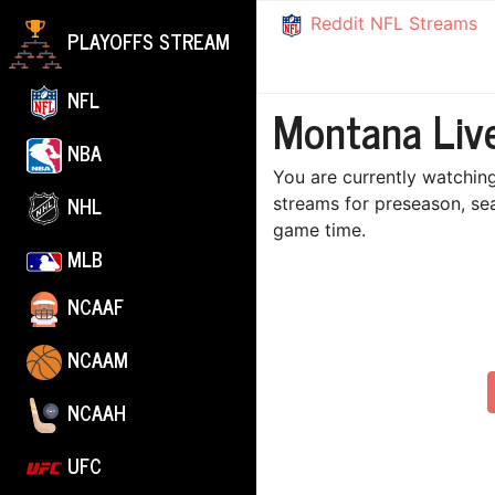
Reddit NFL Streams
PLAYOFFS STREAM
NFL
Montana Liv
NBA
You are currently watchin
NHL
streams for preseason, sea
game time.
MLB
NCAAF
NCAAM
NCAAH
UFC