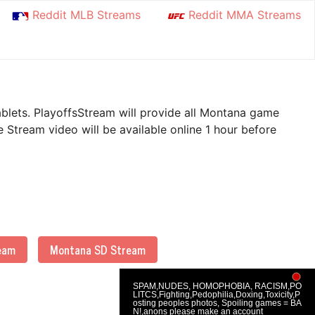
Reddit MLB Streams
Reddit MMA Streams
ablets. PlayoffsStream will provide all Montana game
Stream video will be available online 1 hour before
eam
Montana SD Stream