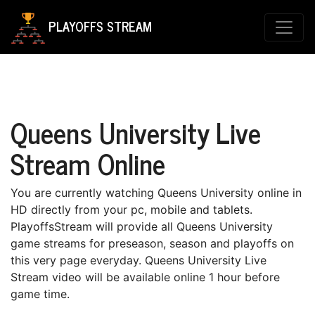
PLAYOFFS STREAM
Queens University Live
Stream Online
You are currently watching Queens University online in
HD directly from your pc, mobile and tablets.
PlayoffsStream will provide all Queens University
game streams for preseason, season and playoffs on
this very page everyday. Queens University Live
Stream video will be available online 1 hour before
game time.