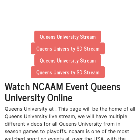
Queens University Stream
Queens University SD Stream
Queens University Stream
Queens University SD Stream
Watch NCAAM Event Queens
University Online
Queens University at . This page will be the home of all
Queens University live stream, we will have multiple
different videos for all Queens University from in
season games to playoffs. ncaam is one of the most
watched sporting events all over the USA, with the