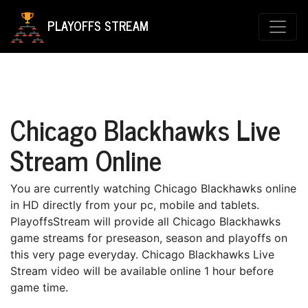
PLAYOFFS STREAM
Chicago Blackhawks Live
Stream Online
You are currently watching Chicago Blackhawks online
in HD directly from your pc, mobile and tablets.
PlayoffsStream will provide all Chicago Blackhawks
game streams for preseason, season and playoffs on
this very page everyday. Chicago Blackhawks Live
Stream video will be available online 1 hour before
game time.