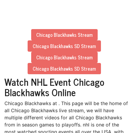
Chicago Blackhawks Stream
Chicago Blackhawks SD Stream
Chicago Blackhawks Stream
Chicago Blackhawks SD Stream
Watch NHL Event Chicago
Blackhawks Online
Chicago Blackhawks at . This page will be the home of
all Chicago Blackhawks live stream, we will have
multiple different videos for all Chicago Blackhawks
from in season games to playoffs. nhl is one of the
most watched sporting events all over the USA, with