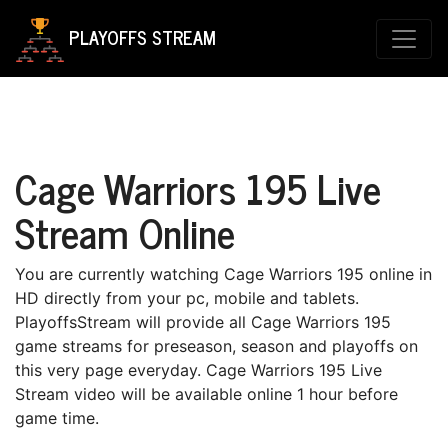
PLAYOFFS STREAM
Cage Warriors 195 Live
Stream Online
You are currently watching Cage Warriors 195 online in
HD directly from your pc, mobile and tablets.
PlayoffsStream will provide all Cage Warriors 195
game streams for preseason, season and playoffs on
this very page everyday. Cage Warriors 195 Live
Stream video will be available online 1 hour before
game time.