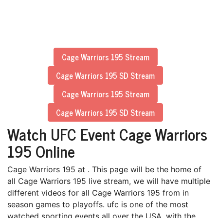
Cage Warriors 195 Stream
Cage Warriors 195 SD Stream
Cage Warriors 195 Stream
Cage Warriors 195 SD Stream
Watch UFC Event Cage Warriors
195 Online
Cage Warriors 195 at . This page will be the home of
all Cage Warriors 195 live stream, we will have multiple
different videos for all Cage Warriors 195 from in
season games to playoffs. ufc is one of the most
watched sporting events all over the USA, with the