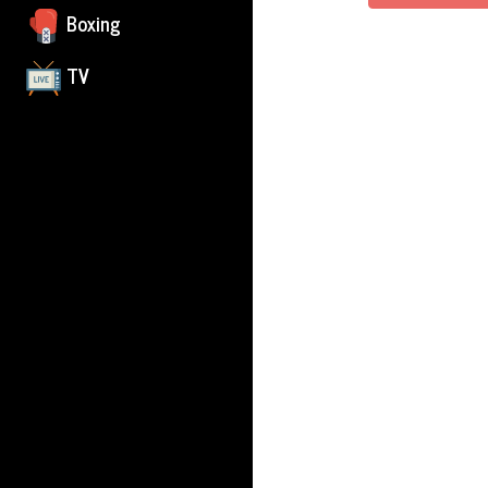
Boxing
TV