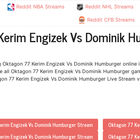
Reddit NBA Streams
Reddit NHL Streams
Reddit CFB Streams
Kerim Engizek Vs Dominik H
g Oktagon 77 Kerim Engizek Vs Dominik Humburger online in
de all Oktagon 77 Kerim Engizek Vs Dominik Humburger gam
on 77 Kerim Engizek Vs Dominik Humburger Live Stream vide
erim Engizek Vs Dominik Humburger Stream
Oktagon 77 Ke
erim Engizek Vs Dominik Humburger Stream
Oktagon 77 Ke