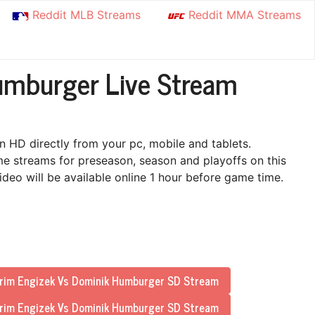
Reddit MLB Streams
Reddit MMA Streams
umburger Live Stream
 HD directly from your pc, mobile and tablets.
e streams for preseason, season and playoffs on this
o will be available online 1 hour before game time.
rim Engizek Vs Dominik Humburger SD Stream
rim Engizek Vs Dominik Humburger SD Stream