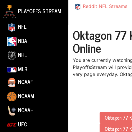
Reddit NFL Streams
PLAYOFFS STREAM
NFL
Oktagon 77 
NBA
Online
NHL
You are currently watchin
PlayoffsStream will provi
MLB
very page everyday. Oktag
NCAAF
NCAAM
NCAAH
Oktagon 77 K
UFC
Oktagon 77 K