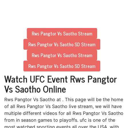
Rws Pangtor Vs Saotho Stream
Rws Pangtor Vs Saotho SD Stream
Rws Pangtor Vs Saotho Stream
Rws Pangtor Vs Saotho SD Stream
Watch UFC Event Rws Pangtor
Vs Saotho Online
Rws Pangtor Vs Saotho at . This page will be the home
of all Rws Pangtor Vs Saotho live stream, we will have
multiple different videos for all Rws Pangtor Vs Saotho
from in season games to playoffs. ufc is one of the
most watched sporting events all over the USA, with