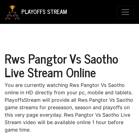
PLAYOFFS STREAM
Rws Pangtor Vs Saotho
Live Stream Online
You are currently watching Rws Pangtor Vs Saotho
online in HD directly from your pc, mobile and tablets.
PlayoffsStream will provide all Rws Pangtor Vs Saotho
game streams for preseason, season and playoffs on
this very page everyday. Rws Pangtor Vs Saotho Live
Stream video will be available online 1 hour before
game time.