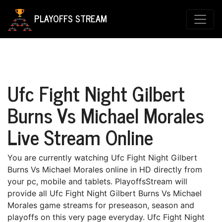
PLAYOFFS STREAM
Ufc Fight Night Gilbert
Burns Vs Michael Morales
Live Stream Online
You are currently watching Ufc Fight Night Gilbert
Burns Vs Michael Morales online in HD directly from
your pc, mobile and tablets. PlayoffsStream will
provide all Ufc Fight Night Gilbert Burns Vs Michael
Morales game streams for preseason, season and
playoffs on this very page everyday. Ufc Fight Night