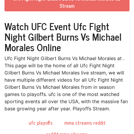
Stream
Watch UFC Event Ufc Fight
Night Gilbert Burns Vs Michael
Morales Online
Ufc Fight Night Gilbert Burns Vs Michael Morales at .
This page will be the home of all Ufc Fight Night
Gilbert Burns Vs Michael Morales live stream, we will
have multiple different videos for all Ufc Fight Night
Gilbert Burns Vs Michael Morales from in season
games to playoffs. ufc is one of the most watched
sporting events all over the USA, with the massive fan
base growing year after year. Playoffs Stream.
ufc playoffs
mma streams reddit