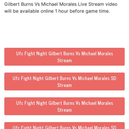
Gilbert Burns Vs Michael Morales Live Stream video
will be available online 1 hour before game time.
Ufc Fight Night Gilbert Burns Vs Michael Morales
Stream
Ufc Fight Night Gilbert Burns Vs Michael Morales SD
Stream
Ufc Fight Night Gilbert Burns Vs Michael Morales
Stream
Ufc Fight Night Gilbert Burns Vs Michael Morales SD