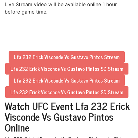
Live Stream video will be available online 1 hour
before game time.
Lfa 232 Erick Visconde Vs Gustavo Pintos Stream
Lfa 232 Erick Visconde Vs Gustavo Pintos SD Stream
Lfa 232 Erick Visconde Vs Gustavo Pintos Stream
Lfa 232 Erick Visconde Vs Gustavo Pintos SD Stream
Watch UFC Event Lfa 232 Erick
Visconde Vs Gustavo Pintos
Online