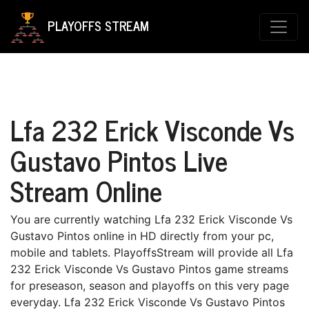
PLAYOFFS STREAM
Lfa 232 Erick Visconde Vs
Gustavo Pintos Live
Stream Online
You are currently watching Lfa 232 Erick Visconde Vs
Gustavo Pintos online in HD directly from your pc,
mobile and tablets. PlayoffsStream will provide all Lfa
232 Erick Visconde Vs Gustavo Pintos game streams
for preseason, season and playoffs on this very page
everyday. Lfa 232 Erick Visconde Vs Gustavo Pintos