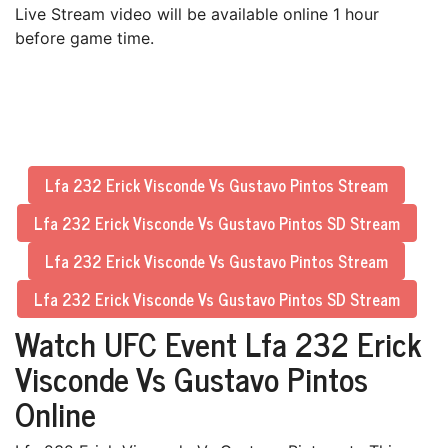
Live Stream video will be available online 1 hour
before game time.
Lfa 232 Erick Visconde Vs Gustavo Pintos Stream
Lfa 232 Erick Visconde Vs Gustavo Pintos SD Stream
Lfa 232 Erick Visconde Vs Gustavo Pintos Stream
Lfa 232 Erick Visconde Vs Gustavo Pintos SD Stream
Watch UFC Event Lfa 232 Erick
Visconde Vs Gustavo Pintos
Online