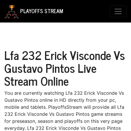
PLAYOFFS STREAM
Lfa 232 Erick Visconde Vs
Gustavo Pintos Live
Stream Online
You are currently watching Lfa 232 Erick Visconde Vs
Gustavo Pintos online in HD directly from your pc,
mobile and tablets. PlayoffsStream will provide all Lfa
232 Erick Visconde Vs Gustavo Pintos game streams
for preseason, season and playoffs on this very page
everyday. Lfa 232 Erick Visconde Vs Gustavo Pintos